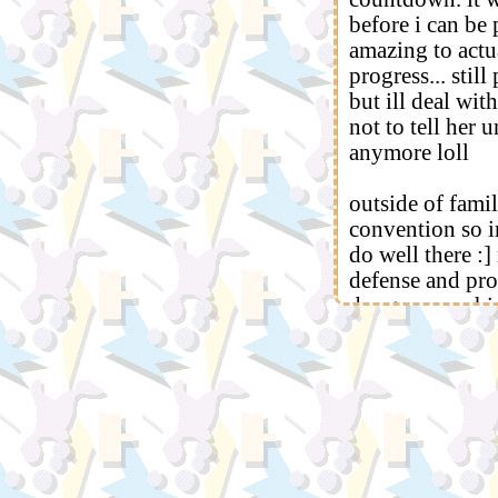
before i can be 
amazing to actu
progress... stil
but ill deal wit
not to tell her 
anymore loll
outside of famil
convention so 
do well there :]
defense and pro
dungeon meshi b
good merch candi
style its so cut
planning to bra
getting into nee
kit i got for ch
enough to make
really popular :