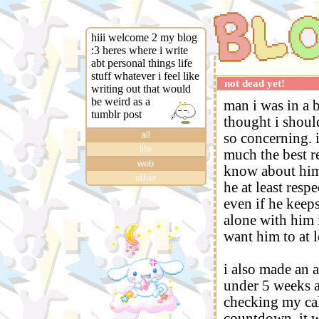
hiii welcome 2 my blog
:3 heres where i write
abt personal things life
stuff whatever i feel like
not dead yet!
writing out that would
be weird as a
man i was in a b
tumblr post
thought i shoul
all
so concerning. i
life
much the best r
web
know about him.
other
he at least res
even if he keep
alone with him i
want him to at l
i also made an a
under 5 weeks a
checking my ca
countdown. it w